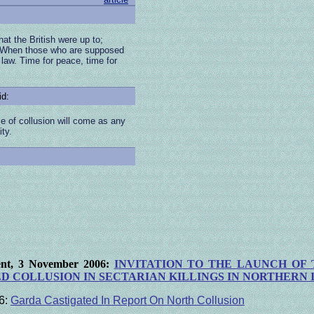
t the British were up to;
. When those who are supposed
 law. Time for peace, time for
id:
ce of collusion will come as any
ty.
ment, 3 November 2006:
I
NVITATION
TO THE LAUNCH OF 
D COLLUSION IN SECTARIAN KILLINGS
IN NORTHERN 
6:
Garda Castigated In Report On North Collusion