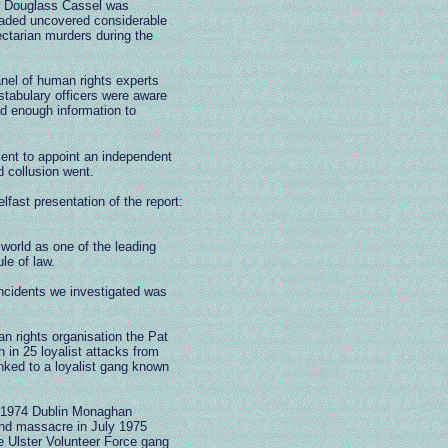
r Douglass Cassel was
headed uncovered considerable
ectarian murders during the
panel of human rights experts
stabulary officers were aware
ad enough information to
ment to appoint an independent
 collusion went.
lfast presentation of the report:
world as one of the leading
le of law.
 incidents we investigated was
 rights organisation the Pat
n in 25 loyalist attacks from
nked to a loyalist gang known
y 1974 Dublin Monaghan
nd massacre in July 1975
 Ulster Volunteer Force gang