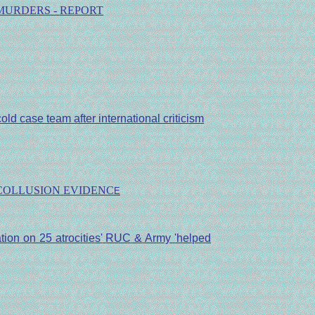
MURDERS - REPORT
ld case team after international criticism
 COLLUSION EVIDENC
E
tion on 25 atrocities'
RUC & Army 'helped