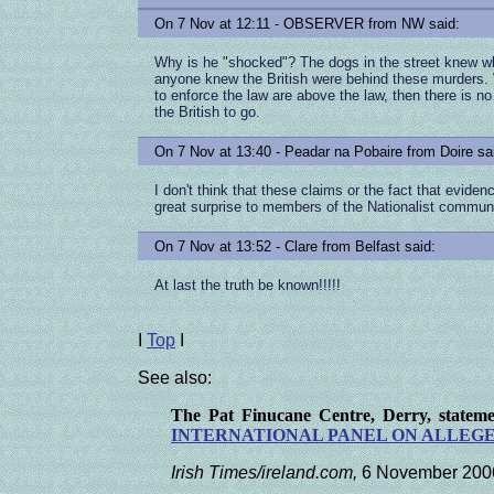
On 7 Nov at 12:11 - OBSERVER from NW said:
Why is he "shocked"? The dogs in the street knew wha
anyone knew the British were behind these murders
to enforce the law are above the law, then there is no
the British to go.
On 7 Nov at 13:40 - Peadar na Pobaire from Doire sa
I don't think that these claims or the fact that eviden
great surprise to members of the Nationalist communi
On 7 Nov at 13:52 - Clare from Belfast said:
At last the truth be known!!!!!
I
Top
I
See also:
The Pat Finucane Centre, Derry, state
INTERNATIONAL PANEL
ON ALLEGE
Irish Times/ireland.com,
6 November 200