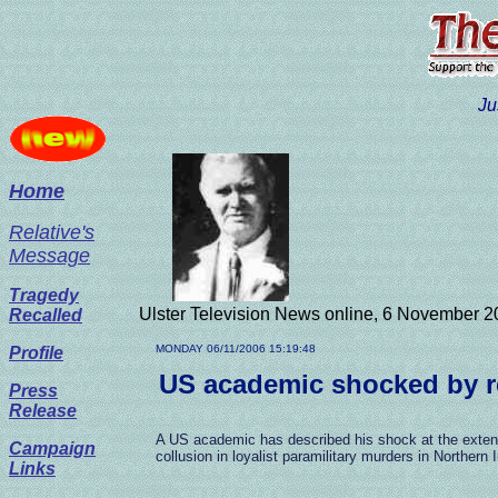
Ju
Home
Relative's
Message
Tragedy
Ulster Television News online, 6 November 2
Recalled
MONDAY 06/11/2006 15:19:48
Profile
US academic shocked by re
Press
Release
A US academic has described his shock at the extent
Campaign
collusion in loyalist paramilitary murders in Northern I
Links