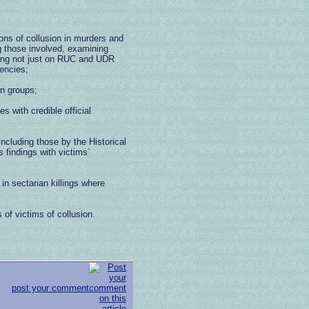
ions of collusion in murders and
ng those involved, examining
ing not just on RUC and UDR
gencies;
an groups;
s with credible official
 including those by the Historical
 findings with victims`
 in sectarian killings where
s of victims of collusion.
post your comment