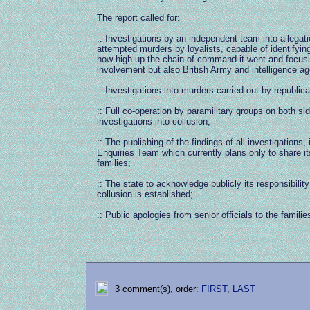
The report called for:
:: Investigations by an independent team into allegat
attempted murders by loyalists, capable of identifyi
how high up the chain of command it went and focus
involvement but also British Army and intelligence a
:: Investigations into murders carried out by republic
:: Full co-operation by paramilitary groups on both side
investigations into collusion;
:: The publishing of the findings of all investigations,
Enquiries Team which currently plans only to share its
families;
:: The state to acknowledge publicly its responsibility
collusion is established;
:: Public apologies from senior officials to the familie
3 comment(s), order:
FIRST
,
LAST