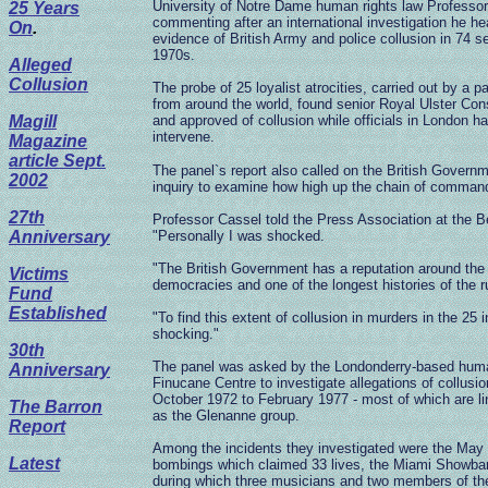
University of Notre Dame human rights law Professo
25 Years
commenting after an international investigation he 
On
.
evidence of British Army and police collusion in 74 s
1970s.
Alleged
Collusion
The probe of 25 loyalist atrocities, carried out by a 
from around the world, found senior Royal Ulster Con
Magill
and approved of collusion while officials in London h
intervene.
Magazine
article Sept.
The panel`s report also called on the British Govern
2002
inquiry to examine how high up the chain of command
27th
Professor Cassel told the Press Association at the Be
Anniversary
"Personally I was shocked.
"The British Government has a reputation around the 
Victims
democracies and one of the longest histories of the ru
Fund
Established
"To find this extent of collusion in murders in the 25
shocking."
30th
The panel was asked by the Londonderry-based human
Anniversary
Finucane Centre to investigate allegations of collusio
October 1972 to February 1977 - most of which are li
The Barron
as the Glenanne group.
Report
Among the incidents they investigated were the Ma
Latest
bombings which claimed 33 lives, the Miami Showba
during which three musicians and two members of the