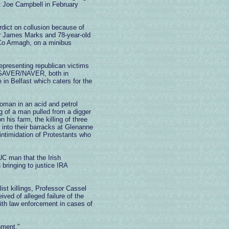
t Joe Campbell in February
rdict on collusion because of
ver James Marks and 78-year-old
 Co Armagh, on a minibus
epresenting republican victims
s, SAVER/NAVER, both in
n Belfast which caters for the
oman in an acid and petrol
g of a man pulled from a digger
his farm, the killing of three
into their barracks at Glenanne
intimidation of Protestants who
UC man that the Irish
 bringing to justice IRA
list killings, Professor Cassel
ved of alleged failure of the
with law enforcement in cases of
nment."