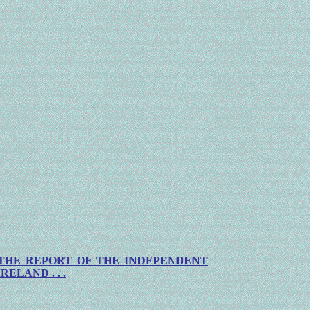
THE
REPORT OF THE INDEPENDENT
IRELAND
. . .