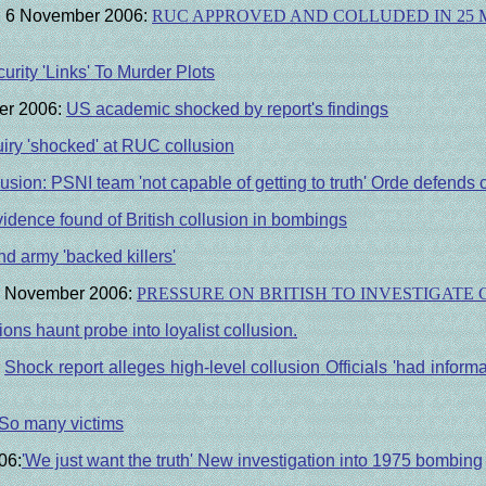
ne, 6 November 2006:
RUC APPROVED AND COLLUDED IN 25 
urity 'Links' To Murder Plots
ber 2006:
US academic shocked by report's findings
uiry 'shocked' at RUC collusion
usion: PSNI team 'not capable of getting to truth'
Orde defends co
idence found of British collusion in bombings
 army 'backed killers'
7 November 2006:
PRESSURE ON BRITISH TO INVESTIGATE
ons haunt probe into loyalist collusion.
Shock report alleges high-level collusion
Officials 'had informa
So many victims
06:
'We just want the truth' New investigation into 1975 bombing