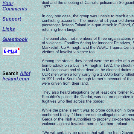
died and the shooting of Catholic policeman Sergean
Your
1977.
Comments
In only one case, the group was unable to reach a ve
Support
conflicting accounts - the murder of 51-year-old dri
passenger Joseph Toland in a gun attack in Gilford,
Links
returning from bingo.
The panel also met members of three organisations r
Guestbook
of violence - Families Acting for Innocent Relative
Markethill, Co Armagh, and the WAVE Trauma Centre i
victims of loyalist violence too.
Among the stories they heard were the murder of a w
bomb attack on a bus in Armagh in 1972, the shootin
in Mullaghbawn and shot dead as he cleaned drains on 
Search
Allof
UDR men when a lorry carrying a 1,000lb bomb rolled 
Ireland.com
in 1991 and a South Armagh farmer`s account of the 
were driven from their land.
They also heard allegations by at least one former R
Republic`s police, the Gardai, was not co-operative in
fugitives who fled across the border.
While the panel`s remit was to probe collusion in loya
confirmed today: "There are some allegations we recei
Garda or the Irish authorities to properly co-operate 
violence against loyalists here in Northern Ireland.
"We will certainly be raising that with the Irish Gover