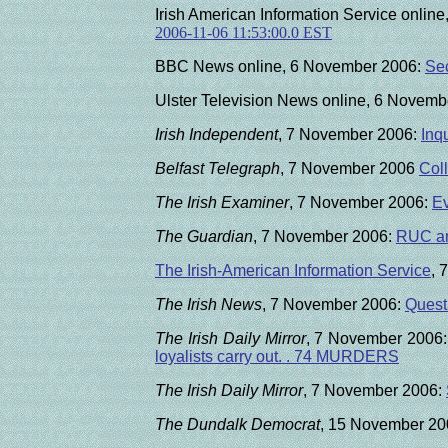
Irish American Information Service onli
2006-11-06 11:53:00.0 EST
BBC News online, 6 November 2006:
Sec
Ulster Television News online, 6 Novem
Irish Independent
, 7 November 2006:
Inq
Belfast Telegraph
,
7 November 2006
Coll
The Irish Examiner
, 7 November 2006:
Ev
The Guardian
, 7 November 2006:
RUC and
The Irish-American Information Service
, 
The Irish News
, 7 November 2006:
Questi
The Irish Daily Mirror
, 7 November 2006:
loyalists carry out. .
74
MURDERS
The Irish Daily Mirror
, 7 November 2006:
The Dundalk Democrat
, 15 November 20