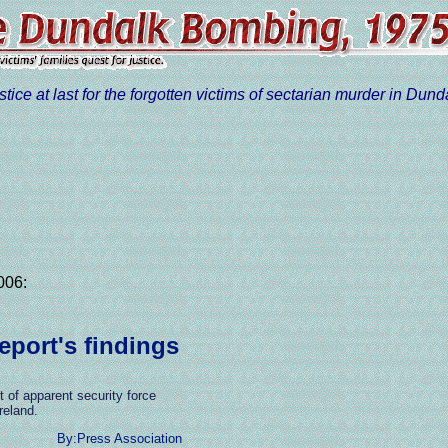
stice at last for the forgotten victims of sectarian murder in Dund
006:
port's findings
 of apparent security force
reland.
By:Press Association