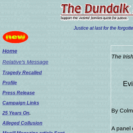
Justice at last for the forgo
Home
The Iris
Relative's Message
Tragedy Recalled
Evi
Profile
Press Release
Campaign Links
By Colm
25 Years On
.
Alleged Collusion
A panel 