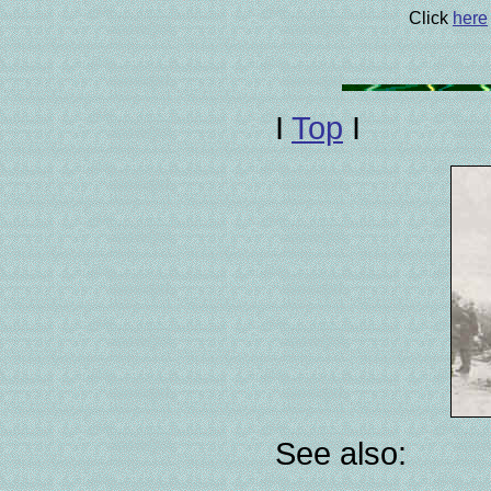
Click
here
I
Top
I
See also: