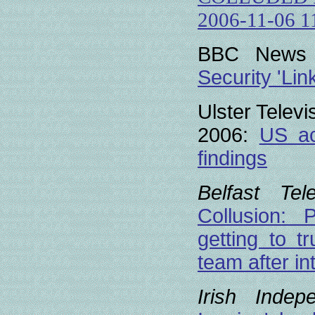
2006-11-06 1
BBC News o
Security 'Lin
Ulster Telev
2006:
US ac
findings
Belfast Tel
Collusion:
getting to tr
team after in
Irish Indep