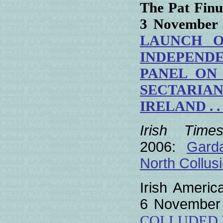
The Pat Finu
3 November
LAUNCH O
INDEPEN
PANEL
ON
SECTARIA
IRELAND
. . 
Irish Times/
2006:
Gard
North Collus
Irish Americ
6 November
COLLUDED I