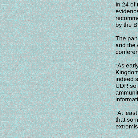
In 24 of
evidence
recommen
by the B
The pane
and the 
conferen
“As early
Kingdom
indeed s
UDR sol
ammunit
informati
“At leas
that som
extremist