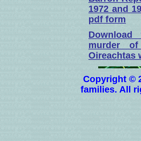
1972 and 19
pdf form
Download 
murder o
Oireachtas w
Copyright © 
families. All 