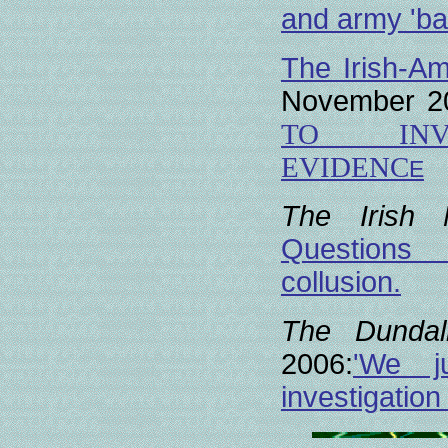
and army 'bac
The Irish-Am
November 2
TO INVE
EVIDENC
E
The Irish
Questions 
collusion.
The Dundal
2006:
'We j
investigatio