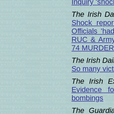
Inquiry 'sho
The Irish Da
Shock report
Officials 'ha
RUC & Army '
74
MURDER
The Irish Dai
So many vic
The Irish E
Evidence fo
bombings
The Guardi