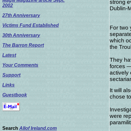
Magill Magazine article Sept.
strong e
2002
Dublin-
27th Anniversary
Victims Fund Established
For two 
separate
30th Anniversary
which oc
The Barron Report
the Trou
Latest
They hav
Your Comments
forces 
actively
Support
sectaria
Links
It will 
Guestbook
chose to
Investig
were rep
paramili
Search
Allof Ireland.com