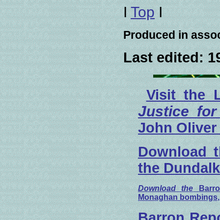
I
Top
I
Produced in assoc
Last edited:
1
Visit the 
Justice for
John Oliver
Download th
the Dundal
Download the
Barr
Monaghan bombings
Barron Repo