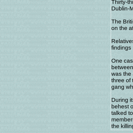
Thirty-t
Dublin-
The Brit
on the a
Relative
findings
One case
between 
was the
three of
gang wh
During it
behest o
talked t
members 
the killi